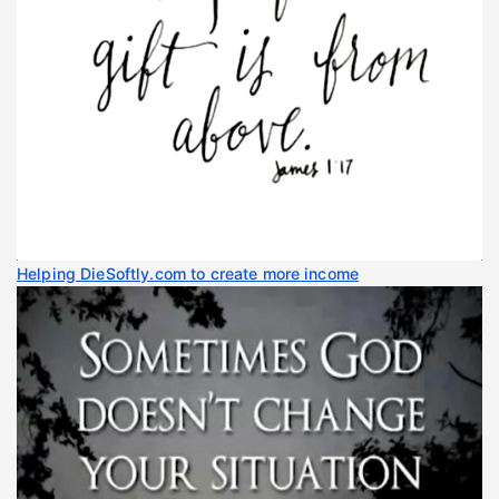
Helping DieSoftly.com to create more income