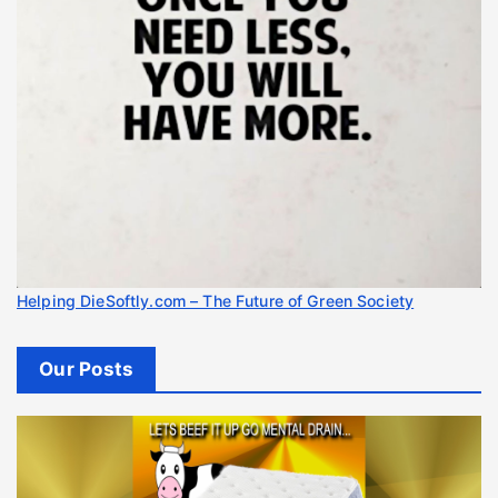
Helping DieSoftly.com – The Future of Green Society
Our Posts