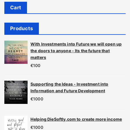
Cart
Products
With Investments into Future we will open up
the doors to anyone - Its the future that
matters
€
100
Supporting the Ideas - Investment into
Information and Future Development
€
1000
Helping DieSoftly.com to create more income
€
1000