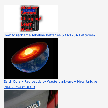
How to recharge Alkaline Batteries & CR123A Batteries?
Earth Core – Radioactivity Waste Junkyard – New Unique
Idea – Invest DEGO