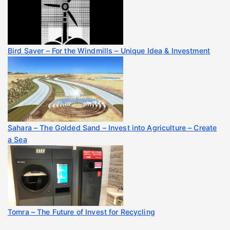
Bird Saver – For the Windmills – Unique Idea & Investment
Sahara – The Golded Sand – Invest into Agriculture – Create
a Sea
Tomra – The Future of Invest for Recycling