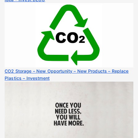
CO2 Storage – New Opportunity – New Products – Replace
Plastics – Investment