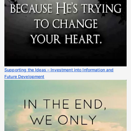
Supporting the Ideas – Investment into Information and
Future Development