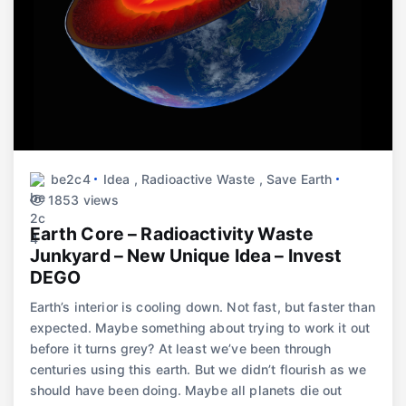
be2c4
Idea
,
Radioactive Waste
,
Save Earth
1853 views
Earth Core – Radioactivity Waste
Junkyard – New Unique Idea – Invest
DEGO
Earth’s interior is cooling down. Not fast, but faster than
expected. Maybe something about trying to work it out
before it turns grey? At least we’ve been through
centuries using this earth. But we didn’t flourish as we
should have been doing. Maybe all planets die out