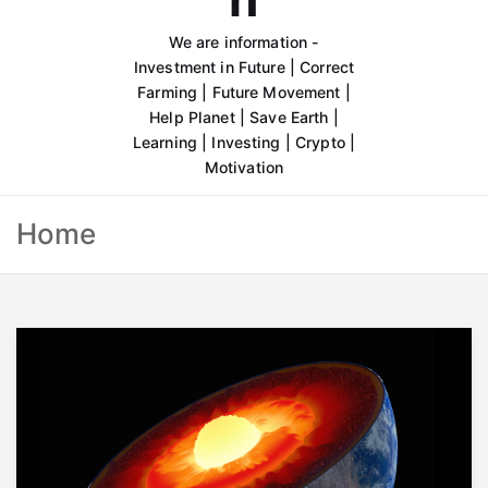
We are information -
Investment in Future | Correct
Farming | Future Movement |
Help Planet | Save Earth |
Learning | Investing | Crypto |
Motivation
Home