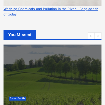
Washing Chemicals and Pollution in the River – Bangladesh
of today
You Missed
Save Earth