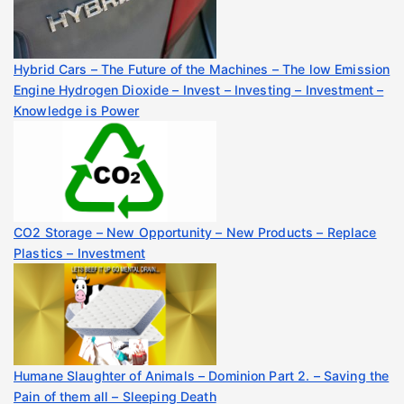
Hybrid Cars – The Future of the Machines – The low Emission
Engine Hydrogen Dioxide – Invest – Investing – Investment –
Knowledge is Power
CO2 Storage – New Opportunity – New Products – Replace
Plastics – Investment
Humane Slaughter of Animals – Dominion Part 2. – Saving the
Pain of them all – Sleeping Death