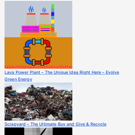
Lava Power Plant – The Unique Idea Right Here – Evolve
Green Energy
Scrapyard – The Ultimate Buy and Give & Recycle