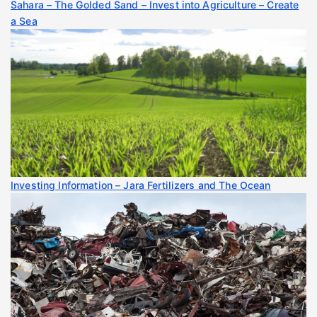
Sahara – The Golded Sand – Invest into Agriculture – Create
a Sea
Investing Information – Jara Fertilizers and The Ocean