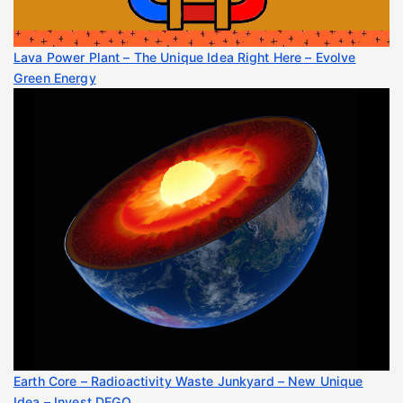
Lava Power Plant – The Unique Idea Right Here – Evolve
Green Energy
Earth Core – Radioactivity Waste Junkyard – New Unique
Idea – Invest DEGO