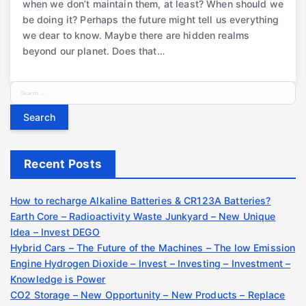
when we don’t maintain them, at least? When should we
be doing it? Perhaps the future might tell us everything
we dear to know. Maybe there are hidden realms
beyond our planet. Does that…
S
e
a
r
c
Recent Posts
h
f
o
How to recharge Alkaline Batteries & CR123A Batteries?
r
Earth Core – Radioactivity Waste Junkyard – New Unique
:
Idea – Invest DEGO
Hybrid Cars – The Future of the Machines – The low Emission
Engine Hydrogen Dioxide – Invest – Investing – Investment –
Knowledge is Power
CO2 Storage – New Opportunity – New Products – Replace