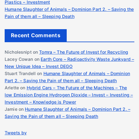
Plastics – Investment
Humane Slaughter of Animals – Dominion Part 2. – Saving the
Pain of them all – Sleeping Death
Recent Comments
Nicholesnipt
on
Tomra – The Future of Invest for Recycling
Lacey Cowan
on
Earth Core – Radioactivity Waste Junkyard –
New Unique Idea – Invest DEGO
Stuart Trandell
on
Humane Slaughter of Animals – Dominion
Part 2. – Saving the Pain of them all – Sleeping Death
Arlette
on
Hybrid Cars – The Future of the Machines – The
low Emission Engine Hydrogen Dioxide – Invest – Investing –
Investment – Knowledge is Power
Jamie
on
Humane Slaughter of Animals – Dominion Part 2. –
Saving the Pain of them all – Sleeping Death
Tweets by