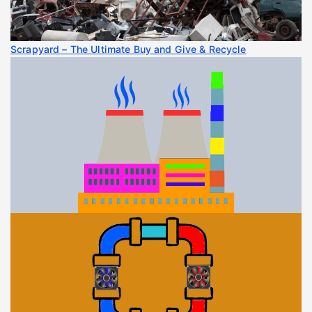
Scrapyard – The Ultimate Buy and Give & Recycle