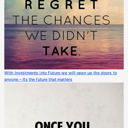
With Investments into Future we will open up the doors to
anyone – Its the future that matters