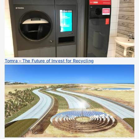
Tomra – The Future of Invest for Recycling