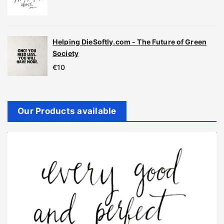
Helping DieSoftly.com - The Future of Green
Society
€
10
Our Products available