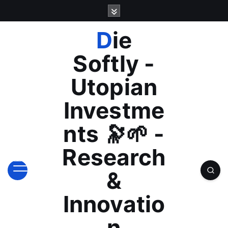
S
k
i
Die
p
t
Softly -
o
c
Utopian
o
n
Investme
t
e
nts 🔭🌱 -
n
t
Research
&
Innovatio
n