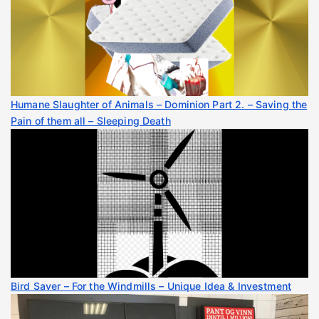
Humane Slaughter of Animals – Dominion Part 2. – Saving the
Pain of them all – Sleeping Death
Bird Saver – For the Windmills – Unique Idea & Investment