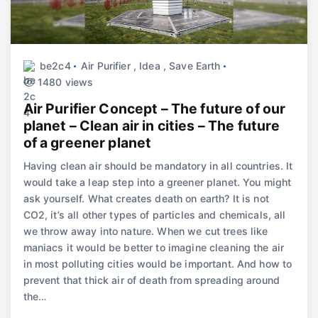
be2c4
Air Purifier
,
Idea
,
Save Earth
1480 views
Air Purifier Concept – The future of our
planet – Clean air in cities – The future
of a greener planet
Having clean air should be mandatory in all countries. It
would take a leap step into a greener planet. You might
ask yourself. What creates death on earth? It is not
CO2, it’s all other types of particles and chemicals, all
we throw away into nature. When we cut trees like
maniacs it would be better to imagine cleaning the air
in most polluting cities would be important. And how to
prevent that thick air of death from spreading around
the…