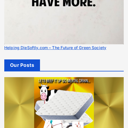
Helping DieSoftly.com – The Future of Green Society
Our Posts