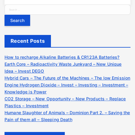
S
e
a
r
c
Recent Posts
h
f
o
How to recharge Alkaline Batteries & CR123A Batteries?
r
Earth Core – Radioactivity Waste Junkyard – New Unique
:
Idea – Invest DEGO
Hybrid Cars – The Future of the Machines – The low Emission
Engine Hydrogen Dioxide – Invest – Investing – Investment –
Knowledge is Power
CO2 Storage – New Opportunity – New Products – Replace
Plastics – Investment
Humane Slaughter of Animals – Dominion Part 2. – Saving the
Pain of them all – Sleeping Death