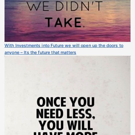
With Investments into Future we will open up the doors to
anyone – Its the future that matters