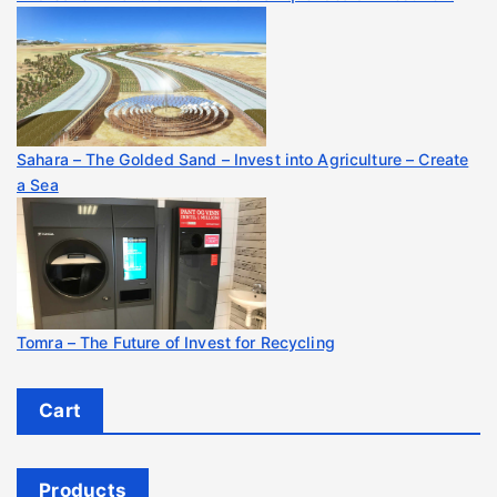
Sahara – The Golded Sand – Invest into Agriculture – Create
a Sea
Tomra – The Future of Invest for Recycling
Cart
Products