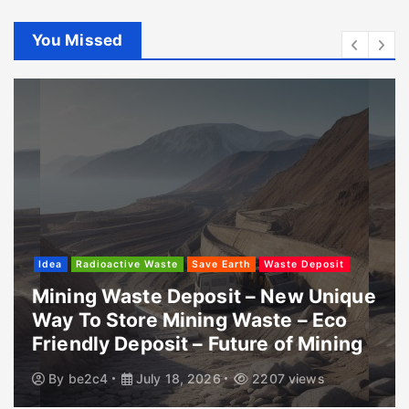
You Missed
Idea
Radioactive Waste
Save Earth
Waste Deposit
Mining Waste Deposit – New Unique
Way To Store Mining Waste – Eco
Friendly Deposit – Future of Mining
By
be2c4
July 18, 2026
2207 views