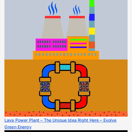
Lava Power Plant – The Unique Idea Right Here – Evolve
Green Energy