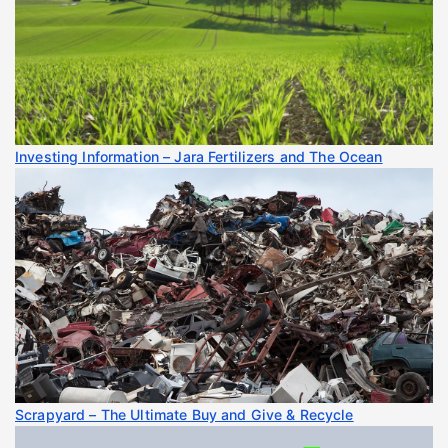
Investing Information – Jara Fertilizers and The Ocean
Scrapyard – The Ultimate Buy and Give & Recycle