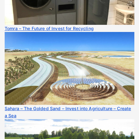
Tomra – The Future of Invest for Recycling
Sahara – The Golded Sand – Invest into Agriculture – Create
a Sea