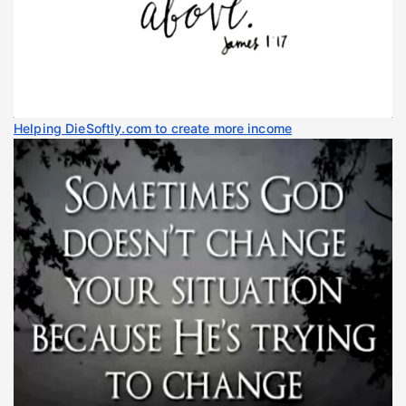
Helping DieSoftly.com to create more income