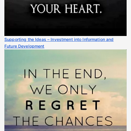
Supporting the Ideas – Investment into Information and
Future Development