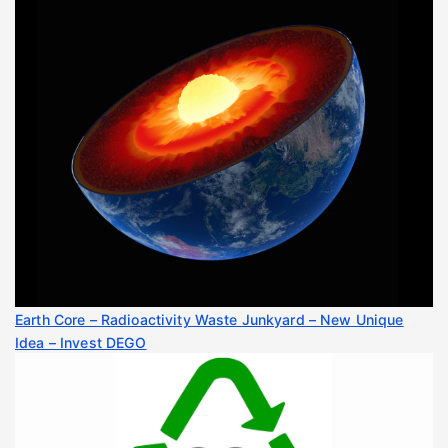
Earth Core – Radioactivity Waste Junkyard – New Unique
Idea – Invest DEGO