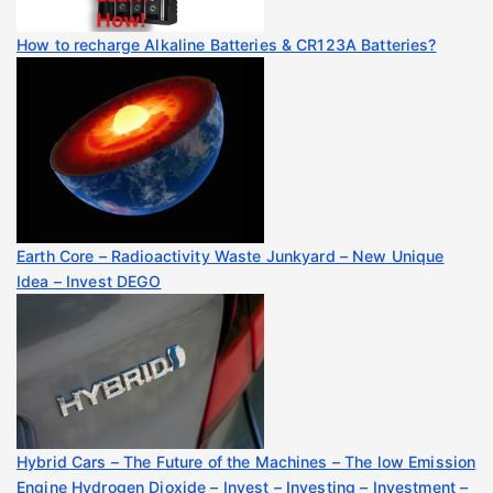
How to recharge Alkaline Batteries & CR123A Batteries?
Earth Core – Radioactivity Waste Junkyard – New Unique
Idea – Invest DEGO
Hybrid Cars – The Future of the Machines – The low Emission
Engine Hydrogen Dioxide – Invest – Investing – Investment –