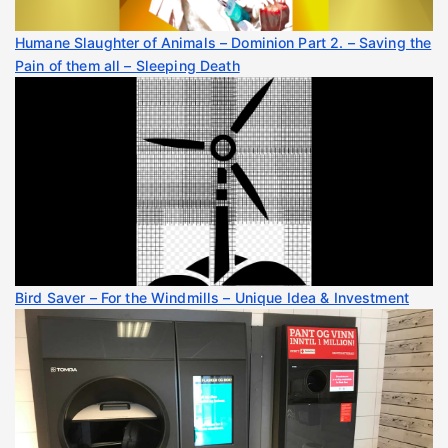
Humane Slaughter of Animals – Dominion Part 2. – Saving the
Pain of them all – Sleeping Death
Bird Saver – For the Windmills – Unique Idea & Investment