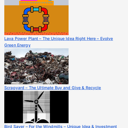
Lava Power Plant – The Unique Idea Right Here – Evolve
Green Energy
Scrapyard – The Ultimate Buy and Give & Recycle
Bird Saver – For the Windmills – Unique Idea & Investment