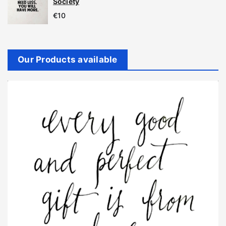
Society
€
10
Our Products available