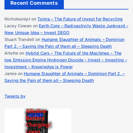
Recent Comments
Nicholesnipt
on
Tomra – The Future of Invest for Recycling
Lacey Cowan
on
Earth Core – Radioactivity Waste Junkyard –
New Unique Idea – Invest DEGO
Stuart Trandell
on
Humane Slaughter of Animals – Dominion
Part 2. – Saving the Pain of them all – Sleeping Death
Arlette
on
Hybrid Cars – The Future of the Machines – The
low Emission Engine Hydrogen Dioxide – Invest – Investing –
Investment – Knowledge is Power
Jamie
on
Humane Slaughter of Animals – Dominion Part 2. –
Saving the Pain of them all – Sleeping Death
Tweets by