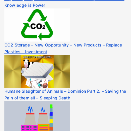
Knowledge is Power
CO2 Storage – New Opportunity – New Products – Replace
Plastics – Investment
Humane Slaughter of Animals – Dominion Part 2. – Saving the
Pain of them all – Sleeping Death