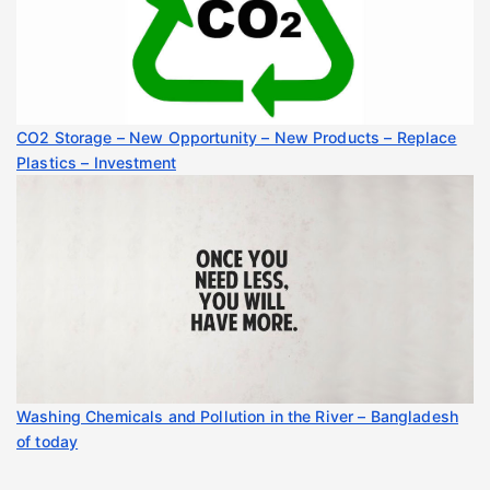
CO2 Storage – New Opportunity – New Products – Replace
Plastics – Investment
Washing Chemicals and Pollution in the River – Bangladesh
of today