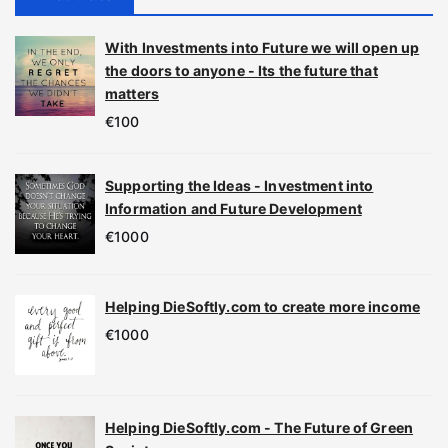
With Investments into Future we will open up
the doors to anyone - Its the future that
matters
€
100
Supporting the Ideas - Investment into
Information and Future Development
€
1000
Helping DieSoftly.com to create more income
€
1000
Helping DieSoftly.com - The Future of Green