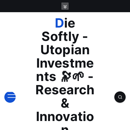
S
k
i
Die
p
t
Softly -
o
c
Utopian
o
n
Investme
t
e
nts 🔭🌱 -
n
t
Research
&
Innovatio
n