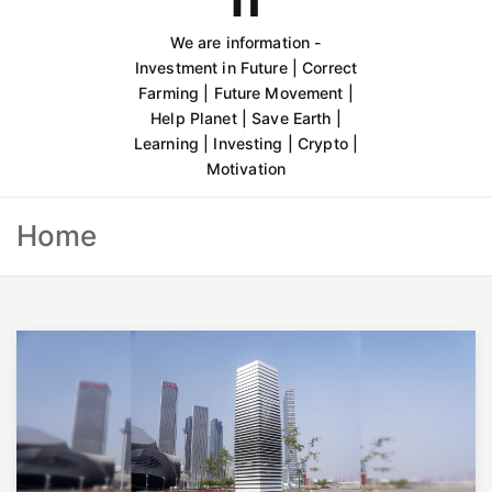
We are information -
Investment in Future | Correct
Farming | Future Movement |
Help Planet | Save Earth |
Learning | Investing | Crypto |
Motivation
Home