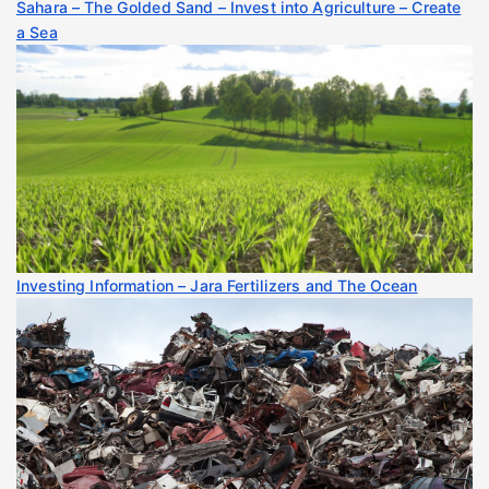
Sahara – The Golded Sand – Invest into Agriculture – Create
a Sea
Investing Information – Jara Fertilizers and The Ocean