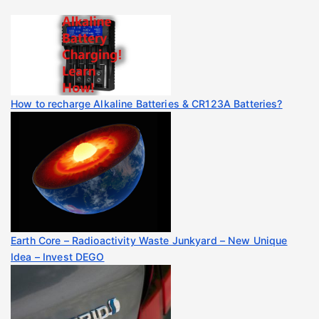
How to recharge Alkaline Batteries & CR123A Batteries?
Earth Core – Radioactivity Waste Junkyard – New Unique
Idea – Invest DEGO