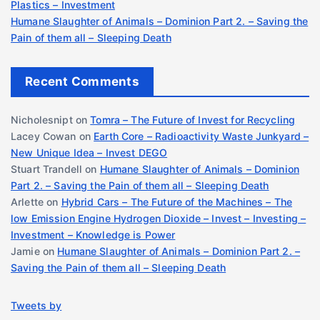
Plastics – Investment
Humane Slaughter of Animals – Dominion Part 2. – Saving the
Pain of them all – Sleeping Death
Recent Comments
Nicholesnipt
on
Tomra – The Future of Invest for Recycling
Lacey Cowan
on
Earth Core – Radioactivity Waste Junkyard –
New Unique Idea – Invest DEGO
Stuart Trandell
on
Humane Slaughter of Animals – Dominion
Part 2. – Saving the Pain of them all – Sleeping Death
Arlette
on
Hybrid Cars – The Future of the Machines – The
low Emission Engine Hydrogen Dioxide – Invest – Investing –
Investment – Knowledge is Power
Jamie
on
Humane Slaughter of Animals – Dominion Part 2. –
Saving the Pain of them all – Sleeping Death
Tweets by