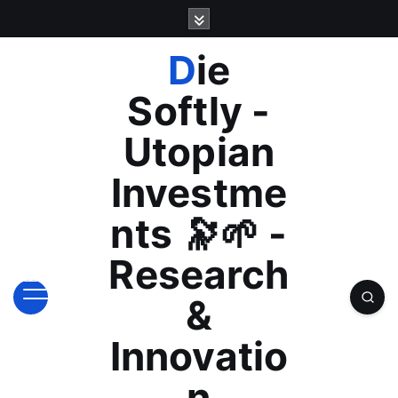
S
k
i
Die
p
t
Softly -
o
c
Utopian
o
n
Investme
t
e
nts 🔭🌱 -
n
t
Research
&
Innovatio
n