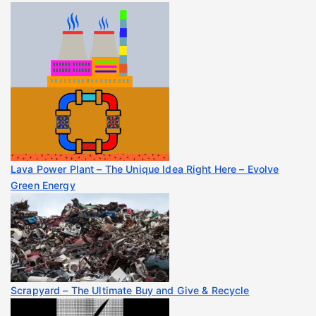
Lava Power Plant – The Unique Idea Right Here – Evolve
Green Energy
Scrapyard – The Ultimate Buy and Give & Recycle