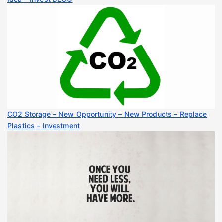
CO2 Storage – New Opportunity – New Products – Replace
Plastics – Investment