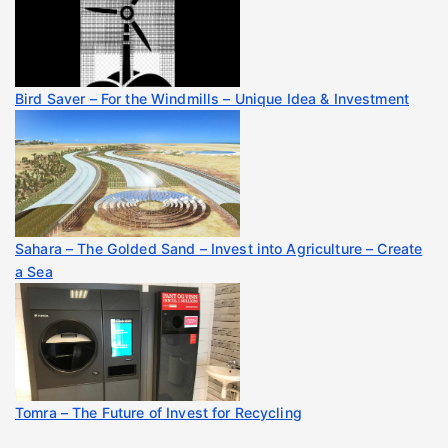
Bird Saver – For the Windmills – Unique Idea & Investment
Sahara – The Golded Sand – Invest into Agriculture – Create
a Sea
Tomra – The Future of Invest for Recycling