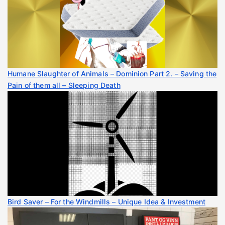
Humane Slaughter of Animals – Dominion Part 2. – Saving the
Pain of them all – Sleeping Death
Bird Saver – For the Windmills – Unique Idea & Investment