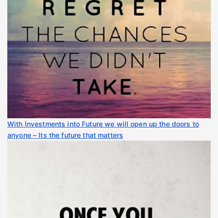
With Investments into Future we will open up the doors to
anyone – Its the future that matters