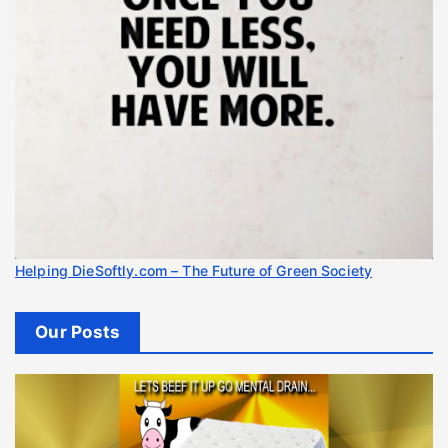
Helping DieSoftly.com – The Future of Green Society
Our Posts