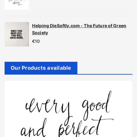
Helping DieSoftly.com - The Future of Green
Society
€
10
Our Products available