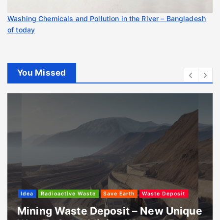
Washing Chemicals and Pollution in the River – Bangladesh
of today
You Missed
Idea
Radioactive Waste
Save Earth
Waste Deposit
Mining Waste Deposit – New Unique