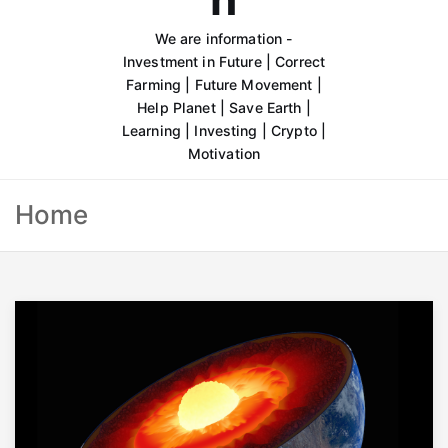
We are information -
Investment in Future | Correct
Farming | Future Movement |
Help Planet | Save Earth |
Learning | Investing | Crypto |
Motivation
Home