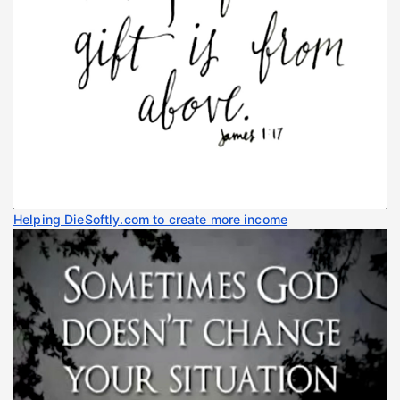
Helping DieSoftly.com to create more income