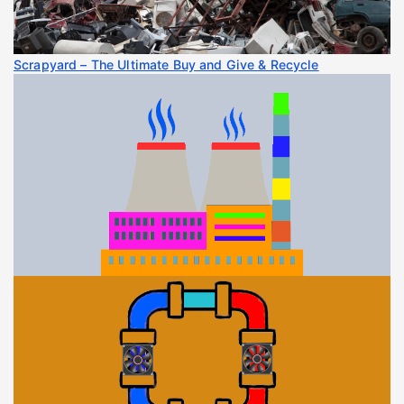
Scrapyard – The Ultimate Buy and Give & Recycle