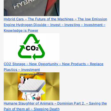
Hybrid Cars – The Future of the Machines – The low Emission
Engine Hydrogen Dioxide – Invest – Investing – Investment –
Knowledge is Power
CO2 Storage – New Opportunity – New Products – Replace
Plastics – Investment
Humane Slaughter of Animals – Dominion Part 2. – Saving the
Pain of them all – Sleeping Death