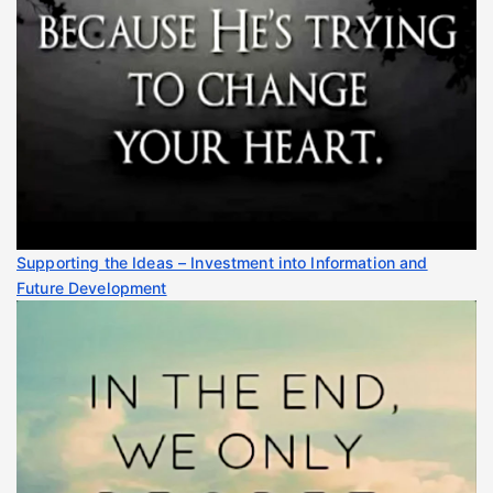
Supporting the Ideas – Investment into Information and
Future Development