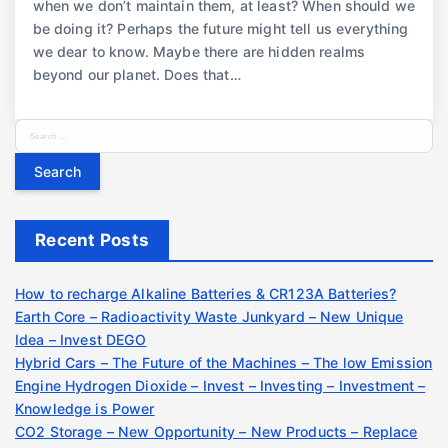
when we don’t maintain them, at least? When should we
be doing it? Perhaps the future might tell us everything
we dear to know. Maybe there are hidden realms
beyond our planet. Does that…
S
e
a
r
c
Recent Posts
h
f
o
How to recharge Alkaline Batteries & CR123A Batteries?
r
Earth Core – Radioactivity Waste Junkyard – New Unique
:
Idea – Invest DEGO
Hybrid Cars – The Future of the Machines – The low Emission
Engine Hydrogen Dioxide – Invest – Investing – Investment –
Knowledge is Power
CO2 Storage – New Opportunity – New Products – Replace