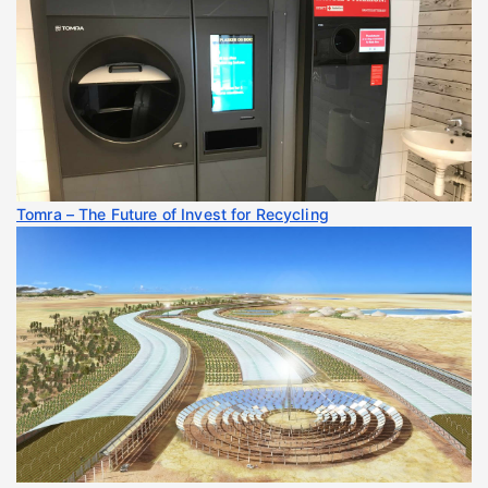
Tomra – The Future of Invest for Recycling