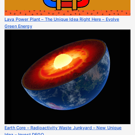
Lava Power Plant – The Unique Idea Right Here – Evolve
Green Energy
Earth Core – Radioactivity Waste Junkyard – New Unique
Idea – Invest DEGO