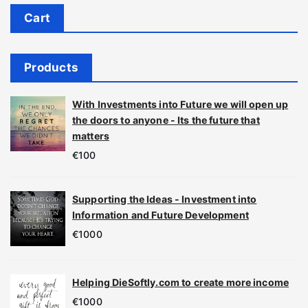
Cart
Products
With Investments into Future we will open up
the doors to anyone - Its the future that
matters
€
100
Supporting the Ideas - Investment into
Information and Future Development
€
1000
Helping DieSoftly.com to create more income
€
1000