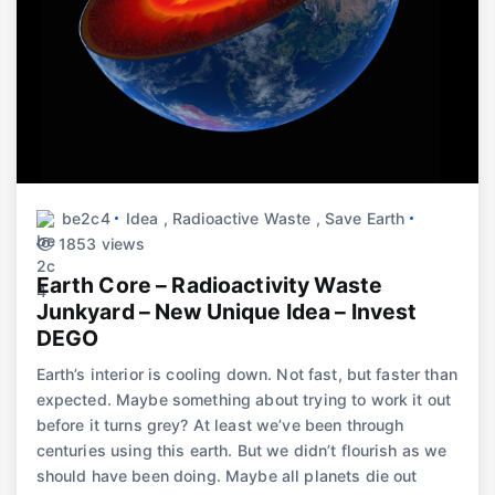
be2c4
Idea
,
Radioactive Waste
,
Save Earth
1853 views
Earth Core – Radioactivity Waste
Junkyard – New Unique Idea – Invest
DEGO
Earth’s interior is cooling down. Not fast, but faster than
expected. Maybe something about trying to work it out
before it turns grey? At least we’ve been through
centuries using this earth. But we didn’t flourish as we
should have been doing. Maybe all planets die out