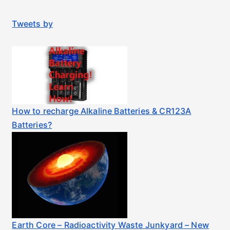
Tweets by
How to recharge Alkaline Batteries & CR123A
Batteries?
Earth Core – Radioactivity Waste Junkyard – New