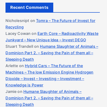
Recent Comments
Nicholesnipt
on
Tomra – The Future of Invest for
Recycling
Lacey Cowan
on
Earth Core – Radioactivity Waste
Junkyard – New Unique Idea – Invest DEGO
Stuart Trandell
on
Humane Slaughter of Animals –
Dominion Part 2. – Saving the Pain of them all –
Sleeping Death
Arlette
on
Hybrid Cars – The Future of the
Machines – The low Emission Engine Hydrogen
Dioxide – Invest – Investing – Investment –
Knowledge is Power
Jamie
on
Humane Slaughter of Animals –
Dominion Part 2. – Saving the Pain of them all –
Sleeping Death