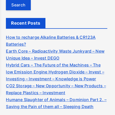
e
a
r
c
Recent Posts
h
f
How to recharge Alkaline Batteries & CR123A
o
Batteries?
r
Earth Core – Radioactivity Waste Junkyard – New
:
Unique Idea – Invest DEGO
Hybrid Cars – The Future of the Machines – The
low Emission Engine Hydrogen Dioxide – Invest –
Investing – Investment – Knowledge is Power
CO2 Storage – New Opportunity – New Products –
Replace Plastics – Investment
Humane Slaughter of Animals – Dominion Part 2. –
Saving the Pain of them all – Sleeping Death