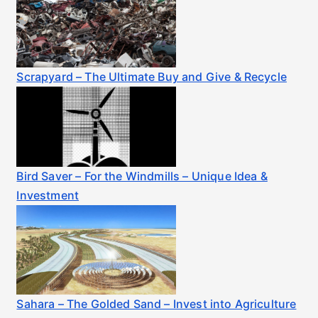
Scrapyard – The Ultimate Buy and Give & Recycle
Bird Saver – For the Windmills – Unique Idea &
Investment
Sahara – The Golded Sand – Invest into Agriculture