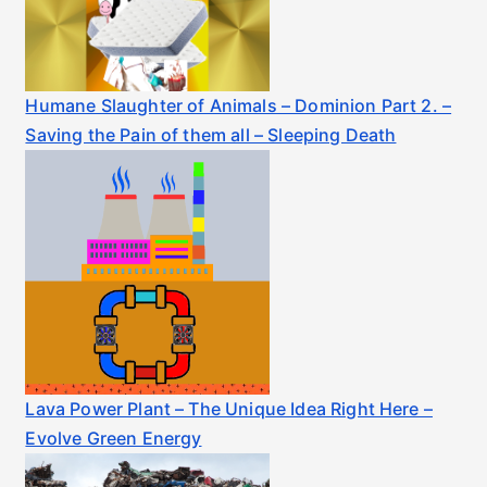
Humane Slaughter of Animals – Dominion Part 2. –
Saving the Pain of them all – Sleeping Death
Lava Power Plant – The Unique Idea Right Here –
Evolve Green Energy