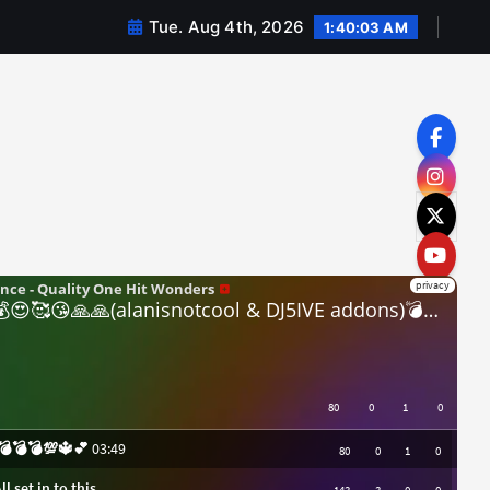
Tue. Aug 4th, 2026
1:40:04 AM