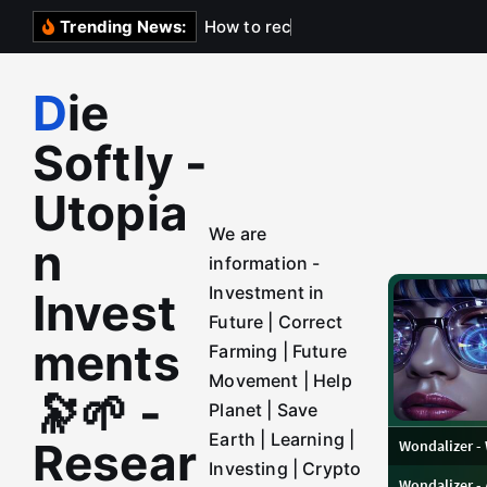
S
H
o
w
t
o
r
e
c
h
a
r
g
e
A
Trending News:
k
i
Die
p
t
Softly -
o
c
Utopia
o
We are
n
n
information -
t
Investment in
Invest
e
Future | Correct
n
ments
Farming | Future
t
Movement | Help
🔭🌱 -
Planet | Save
Earth | Learning |
Resear
Investing | Crypto