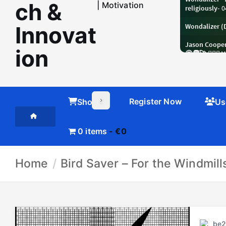
ch &
| Motivation
Innovat
ion
Register Now
Shop
Us
0 items
€0
Home
Bird Saver – For the Windmil
be