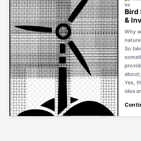
Bird
& In
Why wo
nature
So tak
someth
provid
about;
Yes, t
idea a
Conti