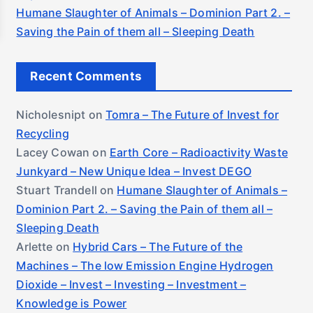
Humane Slaughter of Animals – Dominion Part 2. –
Saving the Pain of them all – Sleeping Death
Recent Comments
Nicholesnipt
on
Tomra – The Future of Invest for
Recycling
Lacey Cowan
on
Earth Core – Radioactivity Waste
Junkyard – New Unique Idea – Invest DEGO
Stuart Trandell
on
Humane Slaughter of Animals –
Dominion Part 2. – Saving the Pain of them all –
Sleeping Death
Arlette
on
Hybrid Cars – The Future of the
Machines – The low Emission Engine Hydrogen
Dioxide – Invest – Investing – Investment –
Knowledge is Power