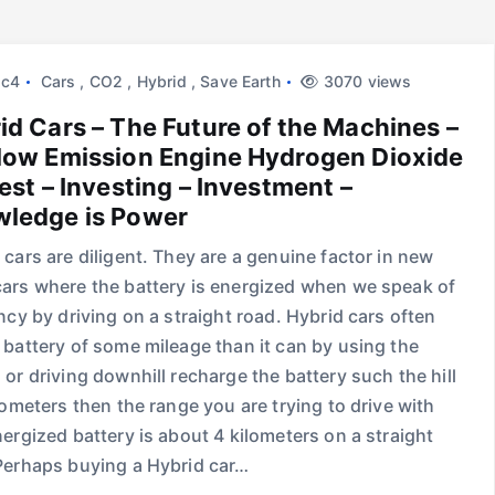
2c4
Cars
,
CO2
,
Hybrid
,
Save Earth
3070 views
id Cars – The Future of the Machines –
low Emission Engine Hydrogen Dioxide
vest – Investing – Investment –
ledge is Power
 cars are diligent. They are a genuine factor in new
ars where the battery is energized when we speak of
ency by driving on a straight road. Hybrid cars often
 battery of some mileage than it can by using the
 or driving downhill recharge the battery such the hill
ilometers then the range you are trying to drive with
nergized battery is about 4 kilometers on a straight
Perhaps buying a Hybrid car…