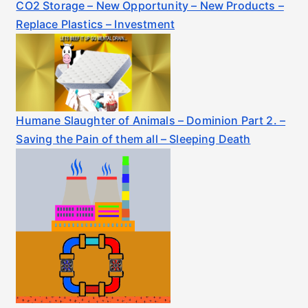
CO2 Storage – New Opportunity – New Products –
Replace Plastics – Investment
Humane Slaughter of Animals – Dominion Part 2. –
Saving the Pain of them all – Sleeping Death