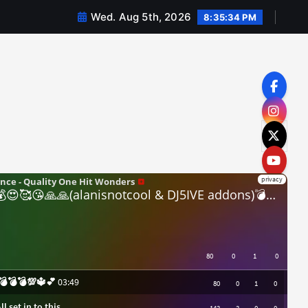
Wed. Aug 5th, 2026
8:35:35 PM