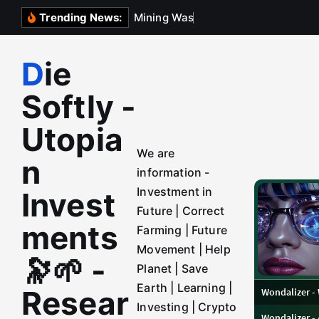
S
M
i
n
i
n
g
W
a
s
t
e
D
e
p
o
Trending News:
k
i
Die
p
t
Softly -
o
c
Utopia
o
We are
n
n
information -
t
Investment in
Invest
e
Future | Correct
n
ments
Farming | Future
t
Movement | Help
🔭🌱 -
Planet | Save
Earth | Learning |
Resear
Investing | Crypto