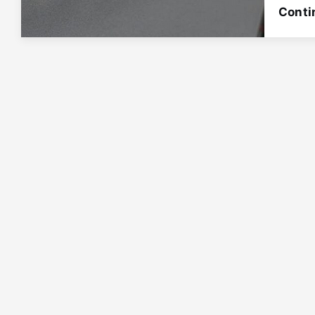
Conti