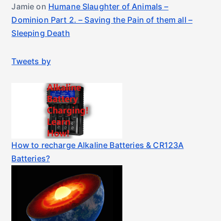
Jamie
on
Humane Slaughter of Animals –
Dominion Part 2. – Saving the Pain of them all –
Sleeping Death
Tweets by
How to recharge Alkaline Batteries & CR123A
Batteries?