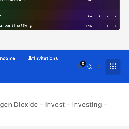
 Income
Invitations
0
en Dioxide – Invest – Investing –