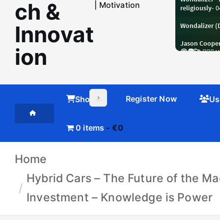
ch &
| Motivation
Innovat
ion
Register Now
Shop
Us
0 items
€0
Home
Hybrid Cars – The Future of the Ma
Investment – Knowledge is Power