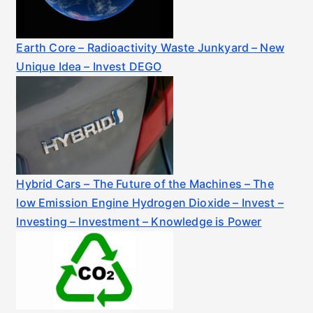
Earth Core – Radioactivity Waste Junkyard – New
Unique Idea – Invest DEGO
Hybrid Cars – The Future of the Machines – The
low Emission Engine Hydrogen Dioxide – Invest –
Investing – Investment – Knowledge is Power