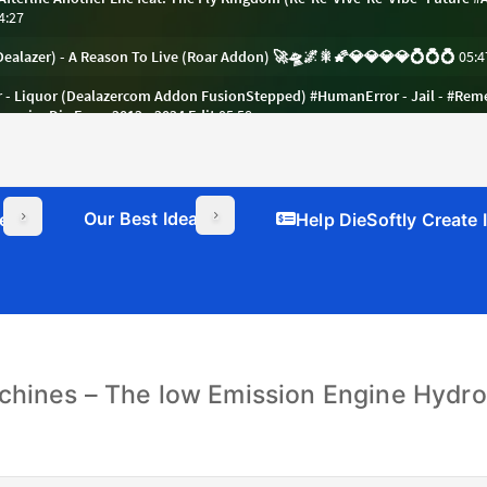
Our Best Ideas
er
Help DieSoftly Create
chines – The low Emission Engine Hydrog