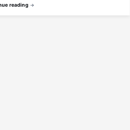
nue reading