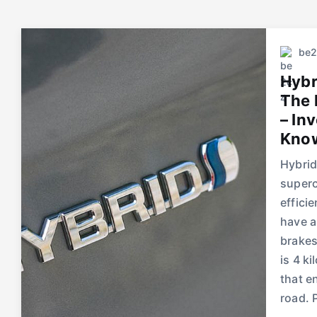
be
Hybr
The 
– In
Know
Hybrid
superc
effici
have a
brakes
is 4 k
that e
road. 