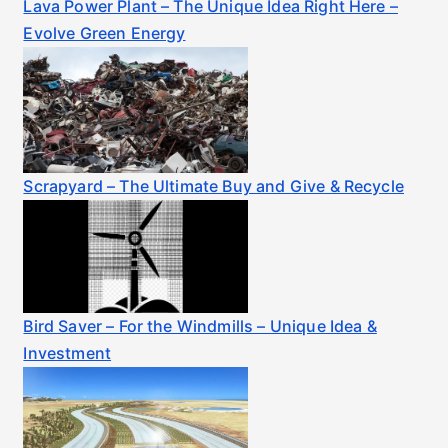
Lava Power Plant – The Unique Idea Right Here –
Evolve Green Energy
Scrapyard – The Ultimate Buy and Give & Recycle
Bird Saver – For the Windmills – Unique Idea &
Investment