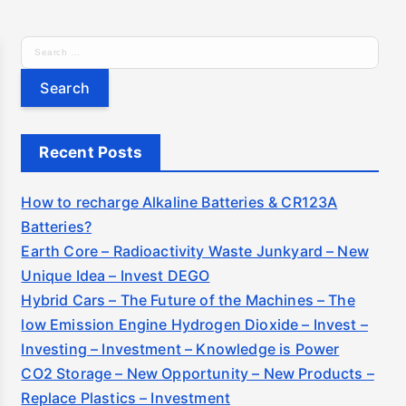
S
e
a
r
c
Recent Posts
h
f
How to recharge Alkaline Batteries & CR123A
o
Batteries?
r
Earth Core – Radioactivity Waste Junkyard – New
:
Unique Idea – Invest DEGO
Hybrid Cars – The Future of the Machines – The
low Emission Engine Hydrogen Dioxide – Invest –
Investing – Investment – Knowledge is Power
CO2 Storage – New Opportunity – New Products –
Replace Plastics – Investment