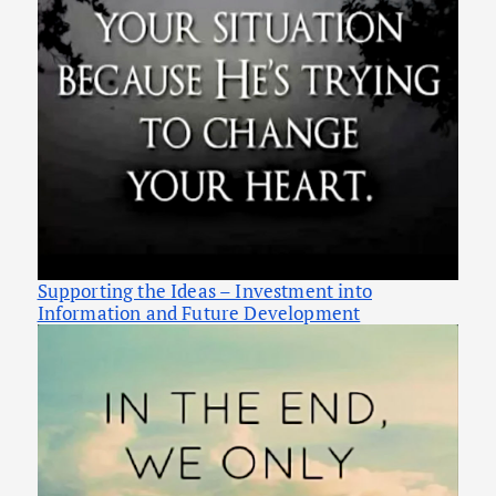
Supporting the Ideas – Investment into
Information and Future Development