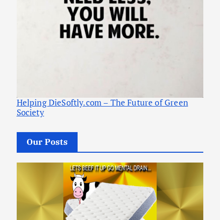
Helping DieSoftly.com – The Future of Green
Society
Our Posts