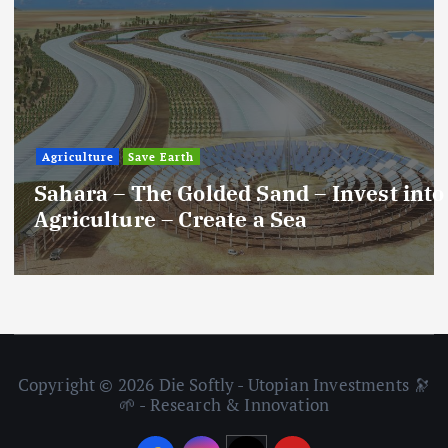
Agriculture
Save Earth
Sahara – The Golded Sand – Invest into
Agriculture – Create a Sea
Copyright © 2026 Die Softly - Utopian Investments 🔭
🌱 - Research & Innovation