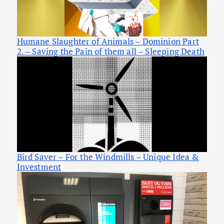
Humane Slaughter of Animals – Dominion Part
2. – Saving the Pain of them all – Sleeping Death
Bird Saver – For the Windmills – Unique Idea &
Investment