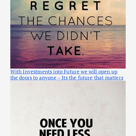
With Investments into Future we will open up
the doors to anyone – Its the future that matters