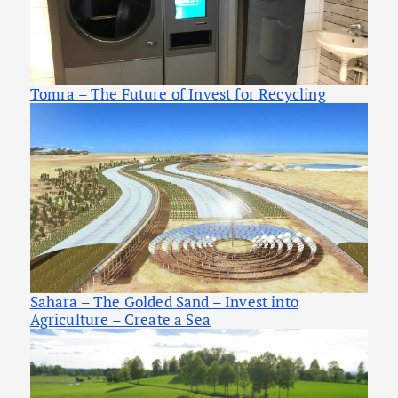
Tomra – The Future of Invest for Recycling
Sahara – The Golded Sand – Invest into
Agriculture – Create a Sea