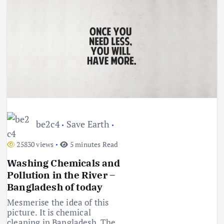
be2c4
Save Earth
25830 views
5 minutes Read
Washing Chemicals and
Pollution in the River –
Bangladesh of today
Mesmerise the idea of this
picture. It is chemical
cleaning in Bangladesh. The