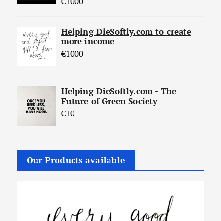
€
1000
Helping DieSoftly.com to create
more income
€
1000
Helping DieSoftly.com - The
Future of Green Society
€
10
Our Products available