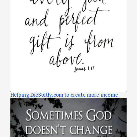
Helping DieSoftly.com to create more income