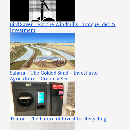
Bird Saver – For the Windmills – Unique Idea &
Investment
Sahara – The Golded Sand – Invest into
Agriculture – Create a Sea
Tomra – The Future of Invest for Recycling