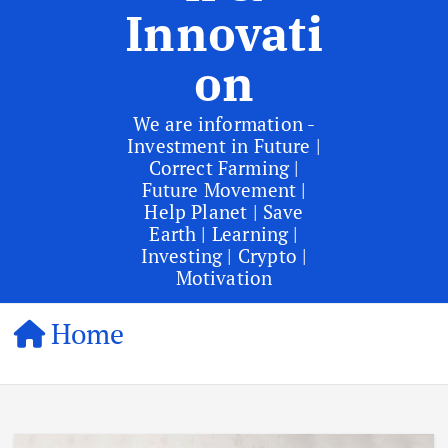
Innovati
on
We are information -
Investment in Future |
Correct Farming |
Future Movement |
Help Planet | Save
Earth | Learning |
Investing | Crypto |
Motivation
Home