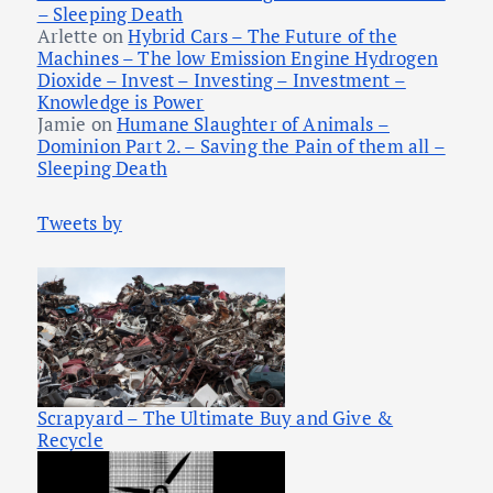
– Sleeping Death
Arlette
on
Hybrid Cars – The Future of the
Machines – The low Emission Engine Hydrogen
Dioxide – Invest – Investing – Investment –
Knowledge is Power
Jamie
on
Humane Slaughter of Animals –
Dominion Part 2. – Saving the Pain of them all –
Sleeping Death
Tweets by
Scrapyard – The Ultimate Buy and Give &
Recycle