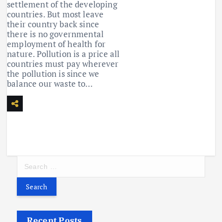
settlement of the developing
countries. But most leave
their country back since
there is no governmental
employment of health for
nature. Pollution is a price all
countries must pay wherever
the pollution is since we
balance our waste to…
S
e
a
r
c
h
f
Recent Posts