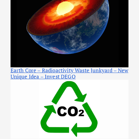
Earth Core – Radioactivity Waste Junkyard – New
Unique Idea – Invest DEGO