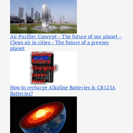
Air Purifier Concept – The future of our planet –
Clean air in cities – The future of a greener
planet
How to recharge Alkaline Batteries & CR123A
Batteries?