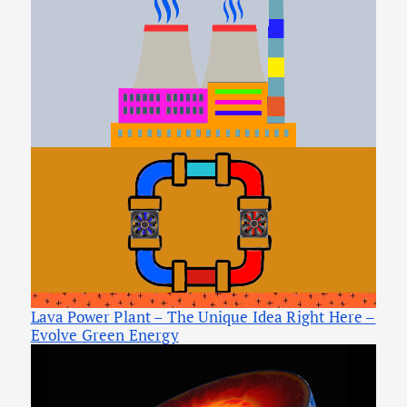
Lava Power Plant – The Unique Idea Right Here –
Evolve Green Energy