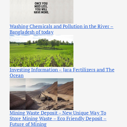
Washing Chemicals and Pollution in the River –
Bangladesh of today
Investing Information – Jara Fertilizers and The
Ocean
Mining Waste Deposit – New Unique Way To
Store Mining Waste – Eco Friendly Deposit –
Future of Mining