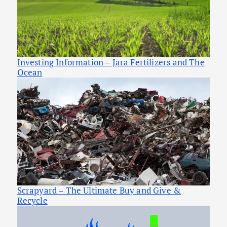
Investing Information – Jara Fertilizers and The
Ocean
Scrapyard – The Ultimate Buy and Give &
Recycle