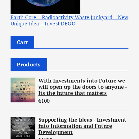
Earth Core – Radioactivity Waste Junkyard – New
Unique Idea – Invest DEGO
Cart
Products
With Investments into Future we
will open up the doors to anyone -
Its the future that matters
€
100
Supporting the Ideas - Investment
into Information and Future
Development