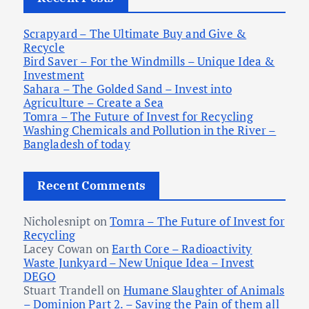
o
r
Scrapyard – The Ultimate Buy and Give &
:
Recycle
Bird Saver – For the Windmills – Unique Idea &
Investment
Sahara – The Golded Sand – Invest into
Agriculture – Create a Sea
Tomra – The Future of Invest for Recycling
Washing Chemicals and Pollution in the River –
Bangladesh of today
Recent Comments
Nicholesnipt
on
Tomra – The Future of Invest for
Recycling
Lacey Cowan
on
Earth Core – Radioactivity
Waste Junkyard – New Unique Idea – Invest
DEGO
Stuart Trandell
on
Humane Slaughter of Animals
– Dominion Part 2. – Saving the Pain of them all