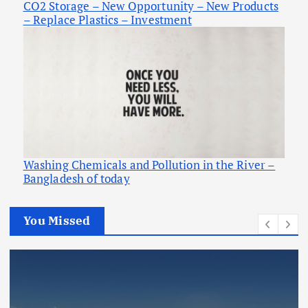
CO2 Storage – New Opportunity – New Products
– Replace Plastics – Investment
Washing Chemicals and Pollution in the River –
Bangladesh of today
You Missed