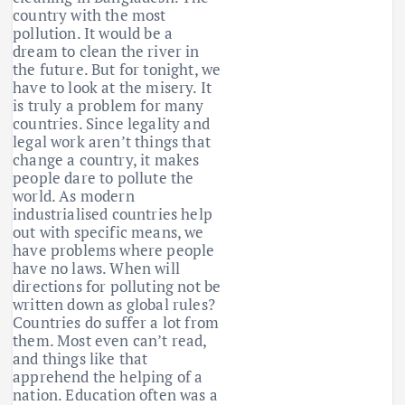
country with the most
pollution. It would be a
dream to clean the river in
the future. But for tonight, we
have to look at the misery. It
is truly a problem for many
countries. Since legality and
legal work aren’t things that
change a country, it makes
people dare to pollute the
world. As modern
industrialised countries help
out with specific means, we
have problems where people
have no laws. When will
directions for polluting not be
written down as global rules?
Countries do suffer a lot from
them. Most even can’t read,
and things like that
apprehend the helping of a
nation. Education often was a