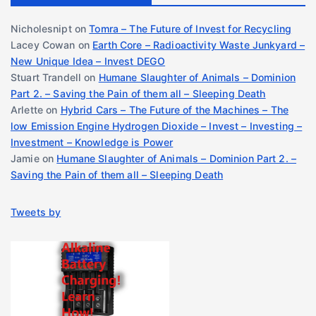
Nicholesnipt
on
Tomra – The Future of Invest for Recycling
Lacey Cowan
on
Earth Core – Radioactivity Waste Junkyard –
New Unique Idea – Invest DEGO
Stuart Trandell
on
Humane Slaughter of Animals – Dominion
Part 2. – Saving the Pain of them all – Sleeping Death
Arlette
on
Hybrid Cars – The Future of the Machines – The
low Emission Engine Hydrogen Dioxide – Invest – Investing –
Investment – Knowledge is Power
Jamie
on
Humane Slaughter of Animals – Dominion Part 2. –
Saving the Pain of them all – Sleeping Death
Tweets by