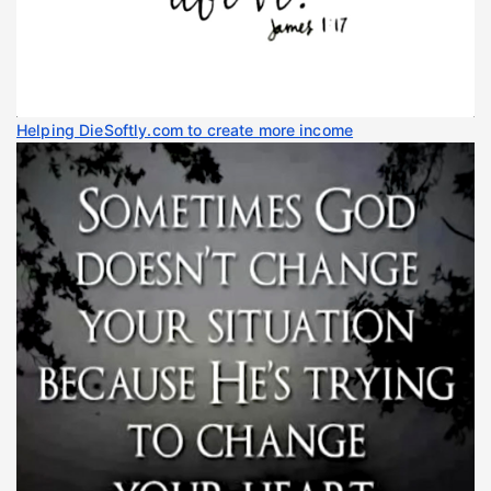
Helping DieSoftly.com to create more income