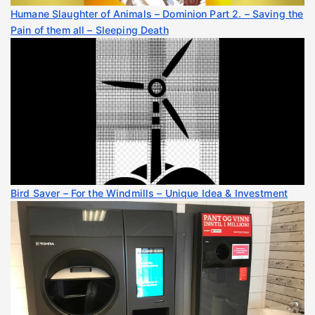
Humane Slaughter of Animals – Dominion Part 2. – Saving the
Pain of them all – Sleeping Death
Bird Saver – For the Windmills – Unique Idea & Investment