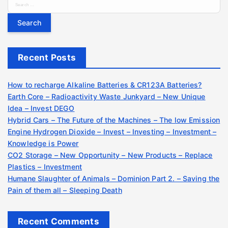
S
e
a
r
c
Recent Posts
h
f
o
How to recharge Alkaline Batteries & CR123A Batteries?
r
Earth Core – Radioactivity Waste Junkyard – New Unique
:
Idea – Invest DEGO
Hybrid Cars – The Future of the Machines – The low Emission
Engine Hydrogen Dioxide – Invest – Investing – Investment –
Knowledge is Power
CO2 Storage – New Opportunity – New Products – Replace
Plastics – Investment
Humane Slaughter of Animals – Dominion Part 2. – Saving the
Pain of them all – Sleeping Death
Recent Comments