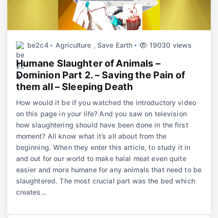
be2c4
Agriculture
,
Save Earth
19030 views
Humane Slaughter of Animals –
Dominion Part 2. – Saving the Pain of
them all – Sleeping Death
How would it be if you watched the introductory video
on this page in your life? And you saw on television
how slaughtering should have been done in the first
moment? All know what it’s all about from the
beginning. When they enter this article, to study it in
and out for our world to make halal meat even quite
easier and more humane for any animals that need to be
slaughtered. The most crucial part was the bed which
creates…