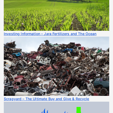
Investing Information – Jara Fertilizers and The Ocean
Scrapyard – The Ultimate Buy and Give & Recycle