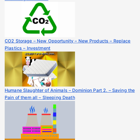
CO2 Storage – New Opportunity – New Products – Replace
Plastics – Investment
Humane Slaughter of Animals – Dominion Part 2. – Saving the
Pain of them all – Sleeping Death