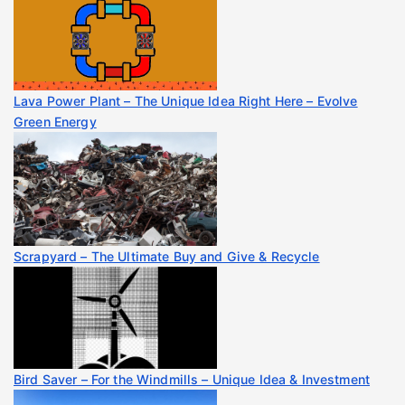
Lava Power Plant – The Unique Idea Right Here – Evolve
Green Energy
Scrapyard – The Ultimate Buy and Give & Recycle
Bird Saver – For the Windmills – Unique Idea & Investment