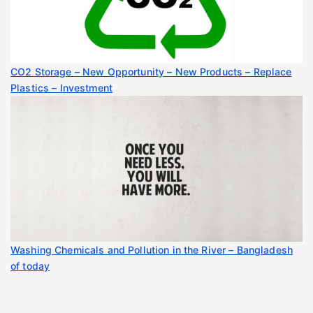
CO2 Storage – New Opportunity – New Products – Replace
Plastics – Investment
Washing Chemicals and Pollution in the River – Bangladesh
of today