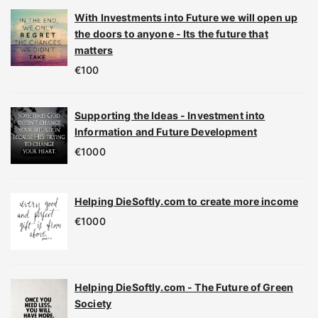
With Investments into Future we will open up
the doors to anyone - Its the future that
matters
€
100
Supporting the Ideas - Investment into
Information and Future Development
€
1000
Helping DieSoftly.com to create more income
€
1000
Helping DieSoftly.com - The Future of Green
Society