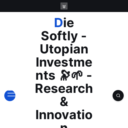
S
k
i
Die
p
t
Softly -
o
c
Utopian
o
n
Investme
t
e
nts 🔭🌱 -
n
t
Research
&
Innovatio
n