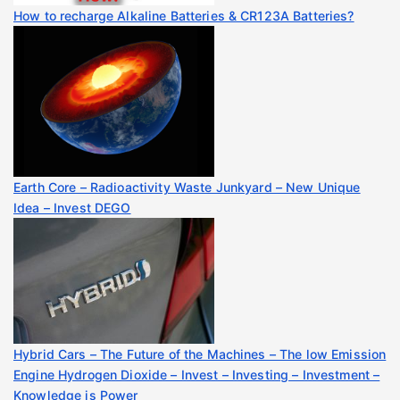
How to recharge Alkaline Batteries & CR123A Batteries?
Earth Core – Radioactivity Waste Junkyard – New Unique
Idea – Invest DEGO
Hybrid Cars – The Future of the Machines – The low Emission
Engine Hydrogen Dioxide – Invest – Investing – Investment –
Knowledge is Power