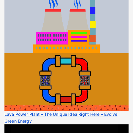
Lava Power Plant – The Unique Idea Right Here – Evolve
Green Energy