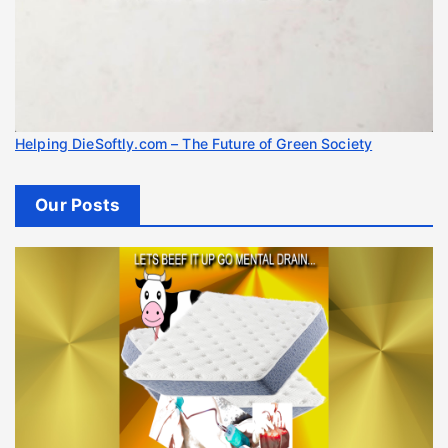
Helping DieSoftly.com – The Future of Green Society
Our Posts