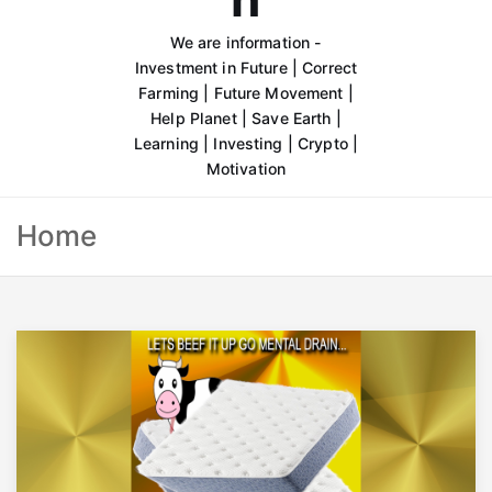
We are information -
Investment in Future | Correct
Farming | Future Movement |
Help Planet | Save Earth |
Learning | Investing | Crypto |
Motivation
Home