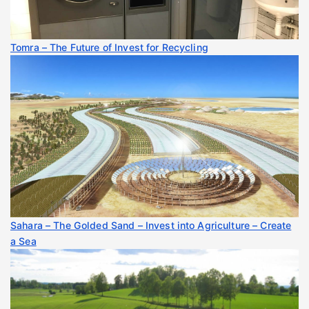
Tomra – The Future of Invest for Recycling
Sahara – The Golded Sand – Invest into Agriculture – Create
a Sea