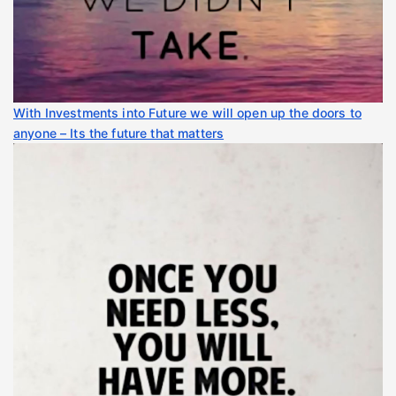
With Investments into Future we will open up the doors to
anyone – Its the future that matters