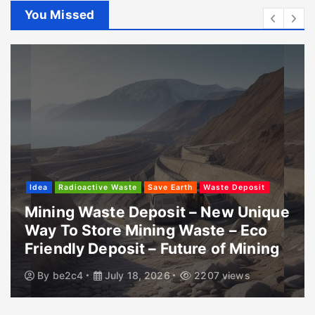
You Missed
Idea
Radioactive Waste
Save Earth
Waste Deposit
Mining Waste Deposit – New Unique
Way To Store Mining Waste – Eco
Friendly Deposit – Future of Mining
By
be2c4
July 18, 2026
2207 views