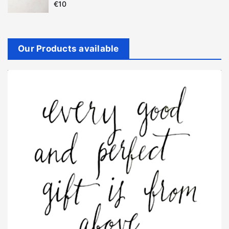
€
10
Our Products available