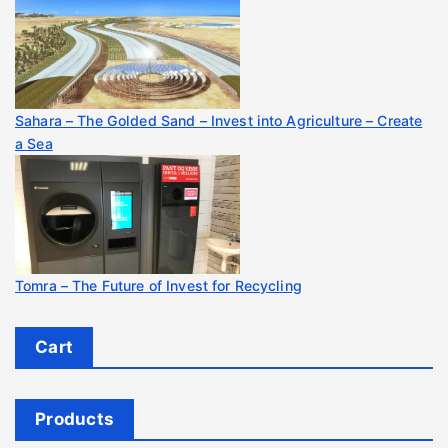
Sahara – The Golded Sand – Invest into Agriculture – Create
a Sea
Tomra – The Future of Invest for Recycling
Cart
Products