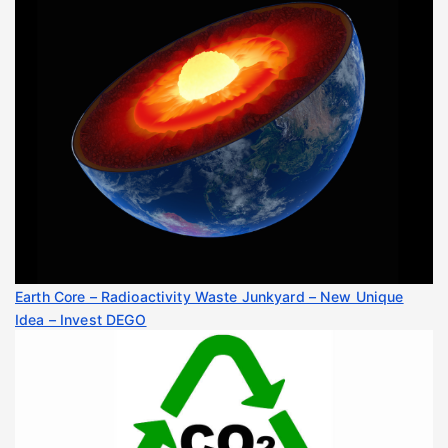
Earth Core – Radioactivity Waste Junkyard – New Unique
Idea – Invest DEGO