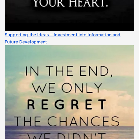
Supporting the Ideas – Investment into Information and
Future Development