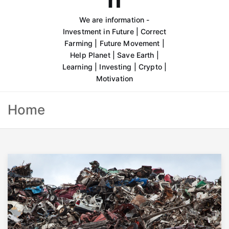
We are information -
Investment in Future | Correct
Farming | Future Movement |
Help Planet | Save Earth |
Learning | Investing | Crypto |
Motivation
Home