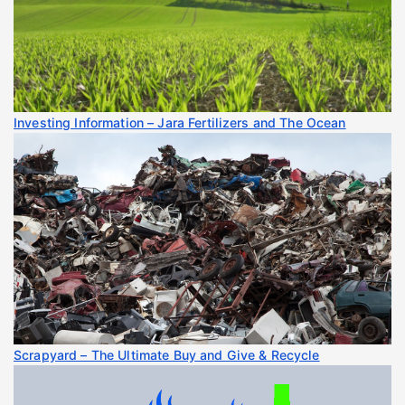
Investing Information – Jara Fertilizers and The Ocean
Scrapyard – The Ultimate Buy and Give & Recycle