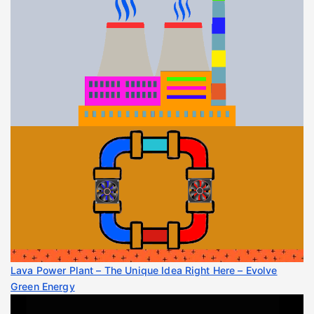
Lava Power Plant – The Unique Idea Right Here – Evolve
Green Energy