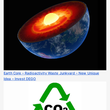
Earth Core – Radioactivity Waste Junkyard – New Unique
Idea – Invest DEGO