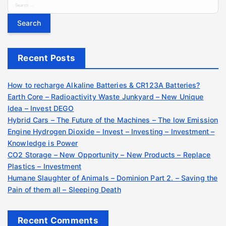
S
e
a
r
c
Recent Posts
h
f
o
How to recharge Alkaline Batteries & CR123A Batteries?
r
Earth Core – Radioactivity Waste Junkyard – New Unique
:
Idea – Invest DEGO
Hybrid Cars – The Future of the Machines – The low Emission
Engine Hydrogen Dioxide – Invest – Investing – Investment –
Knowledge is Power
CO2 Storage – New Opportunity – New Products – Replace
Plastics – Investment
Humane Slaughter of Animals – Dominion Part 2. – Saving the
Pain of them all – Sleeping Death
Recent Comments