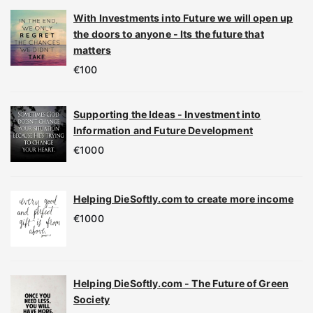
With Investments into Future we will open up
the doors to anyone - Its the future that
matters
€
100
Supporting the Ideas - Investment into
Information and Future Development
€
1000
Helping DieSoftly.com to create more income
€
1000
Helping DieSoftly.com - The Future of Green
Society