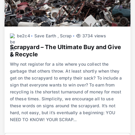
be2c4
Save Earth
,
Scrap
3734 views
Scrapyard – The Ultimate Buy and Give
& Recycle
Why not register for a site where you collect the
garbage that others throw. At least shortly when they
get on the scrapyard to empty their sack? To include a
sign that everyone wants to win over? To earn from
recycling is the shortest turnaround of money for most
of these times. Simplicity, we encourage all to use
these words on signs around the scrapyard. It’s not
hard, not easy, but it’s eventually a beginning: YOU
NEED TO KNOW! YOUR SCRAP…