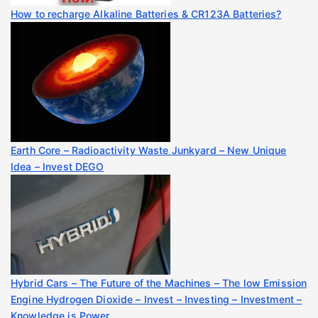
How to recharge Alkaline Batteries & CR123A Batteries?
Earth Core – Radioactivity Waste Junkyard – New Unique
Idea – Invest DEGO
Hybrid Cars – The Future of the Machines – The low Emission
Engine Hydrogen Dioxide – Invest – Investing – Investment –
Knowledge is Power