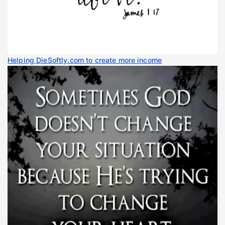
Helping DieSoftly.com to create more income