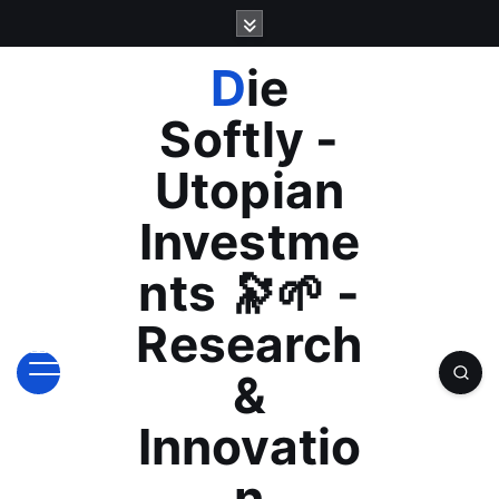
S
k
i
Die
p
t
Softly -
o
c
Utopian
o
n
Investme
t
e
nts 🔭🌱 -
n
t
Research
&
Innovatio
n