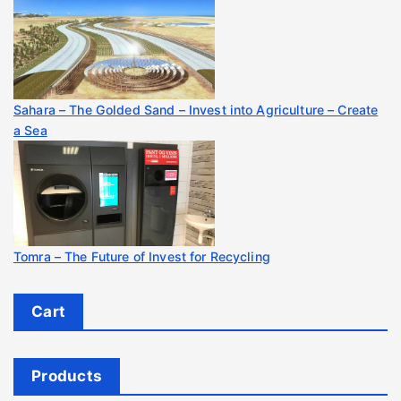
Sahara – The Golded Sand – Invest into Agriculture – Create
a Sea
Tomra – The Future of Invest for Recycling
Cart
Products