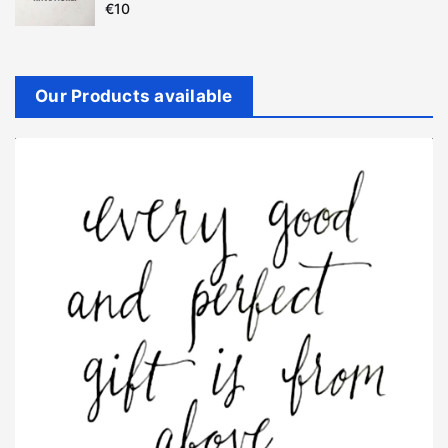
€
10
Our Products available