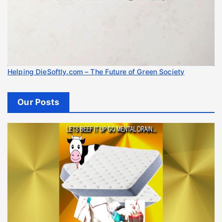
Helping DieSoftly.com – The Future of Green Society
Our Posts