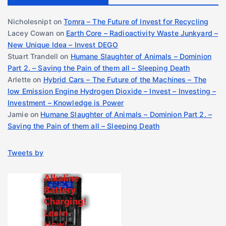
Nicholesnipt
on
Tomra – The Future of Invest for Recycling
Lacey Cowan
on
Earth Core – Radioactivity Waste Junkyard –
New Unique Idea – Invest DEGO
Stuart Trandell
on
Humane Slaughter of Animals – Dominion
Part 2. – Saving the Pain of them all – Sleeping Death
Arlette
on
Hybrid Cars – The Future of the Machines – The
low Emission Engine Hydrogen Dioxide – Invest – Investing –
Investment – Knowledge is Power
Jamie
on
Humane Slaughter of Animals – Dominion Part 2. –
Saving the Pain of them all – Sleeping Death
Tweets by