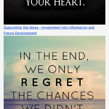
Supporting the Ideas – Investment into Information and
Future Development