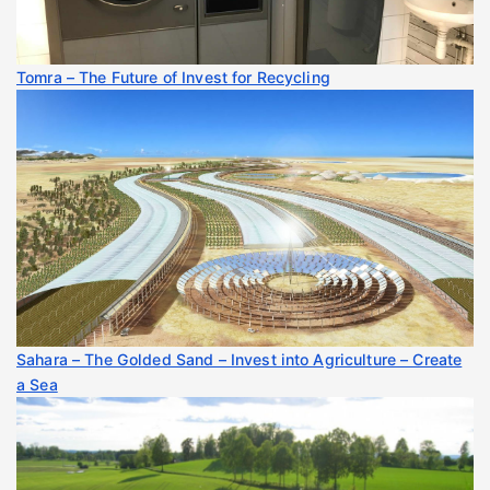
Tomra – The Future of Invest for Recycling
Sahara – The Golded Sand – Invest into Agriculture – Create
a Sea