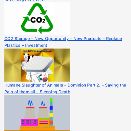
CO2 Storage – New Opportunity – New Products – Replace
Plastics – Investment
Humane Slaughter of Animals – Dominion Part 2. – Saving the
Pain of them all – Sleeping Death