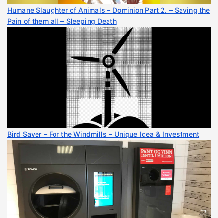
Humane Slaughter of Animals – Dominion Part 2. – Saving the
Pain of them all – Sleeping Death
Bird Saver – For the Windmills – Unique Idea & Investment