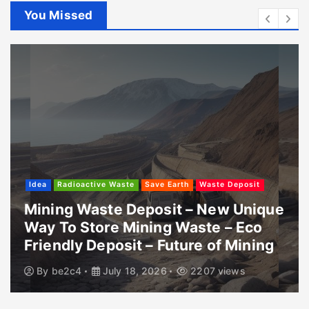
You Missed
Idea
Radioactive Waste
Save Earth
Waste Deposit
Mining Waste Deposit – New Unique
Way To Store Mining Waste – Eco
Friendly Deposit – Future of Mining
By
be2c4
July 18, 2026
2207 views