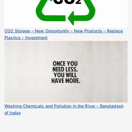
CO2 Storage – New Opportunity – New Products – Replace
Plastics – Investment
Washing Chemicals and Pollution in the River – Bangladesh
of today