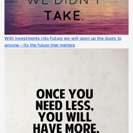
With Investments into Future we will open up the doors to
anyone – Its the future that matters