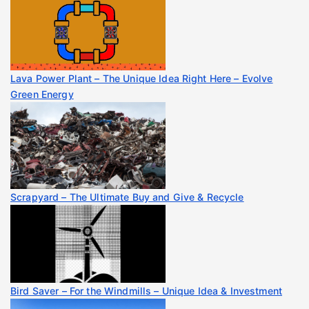
Lava Power Plant – The Unique Idea Right Here – Evolve
Green Energy
Scrapyard – The Ultimate Buy and Give & Recycle
Bird Saver – For the Windmills – Unique Idea & Investment